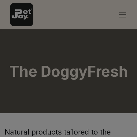
The DoggyFresh
Natural products tailored to the