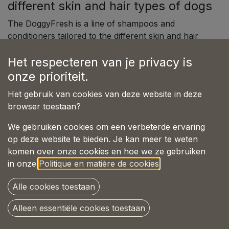
different skin and hair types of dogs
The DoggyFresh is a line of shampoos and
conditioners tailored to the different skin and hair
types of dogs. DoggyFresh provides care for short-
Het respecteren van je privacy is
haired dogs with normal skin, as well as for dogs
with oily skin, dandruff, itching, dryness, and
onze prioriteit.
dullness. With the right combination of minerals,
Het gebruik van cookies van deze website in deze
plant extracts, vitamins, and nourishing oils, every
browser toestaan?
dog receives the care they need. The pH value of all
DoggyFresh products is adjusted to suit the various
We gebruiken cookies om een verbeterde ervaring
coat and skin types of dogs.
op deze website te bieden. Je kan meer te weten
komen over onze cookies en hoe we ze gebruiken
All product types are gentle and nourishing, with
in onze
Politique en matière de cookies
.
delightful fragrances. There are DoggyFresh
products for puppies, dogs with sensitive skin, dogs
Alle cookies toestaan
with white coats, and for daily washing. For optimal
results, it is best to use The DoggyFresh Shampoo
Alleen essentiële cookies toestaan
in combination with The DoggyFresh Conditioner.
This nourishes the natural structure of the coat. And