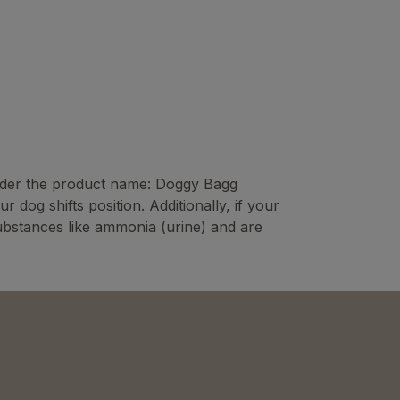
 under the product name: Doggy Bagg
og shifts position. Additionally, if your
substances like ammonia (urine) and are