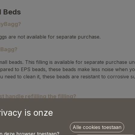
d Beds
ggyBagg?
gs are not available for separate purchase.
gyBagg?
mall beads. This filling is available for separate purchase
ared to EPS beads, these beads make less noise when your d
u need to clean it, these beads are resistant to corrosive 
 handle refilling the filling?
 done with two people:
rivacy is onze
r the Velcro.
Alle cookies toestaan
in deze browser toestaan?