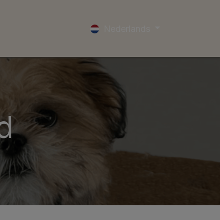
ocial Media
Winactie
Outlet Locations
Nederlands
d