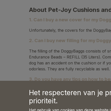
About Pet-Joy Cushions an
1. Can I buy a new cover for my Do
Unfortunately, the covers for the DoggyBag
2. Can I buy new filling for my Dog
The filling of the DoggyBaggs consists of s
Endurance Beads – REFILL (35 Liters). Comp
dog has an accident on the cushion or if yo
odorless. They are fully recyclable as well.
3. Do you have any tips on how to best
Refilling a DoggyBagg is a task that is best
Het respecteren van je p
prioriteit.
Open the DoggyBagg using the zipper o
Cut a corner of the refill packaging.
Het gebruik van cookies van deze website 