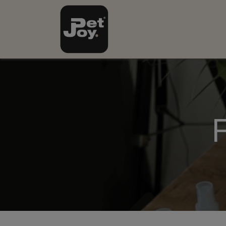
Onze Producten
Nie