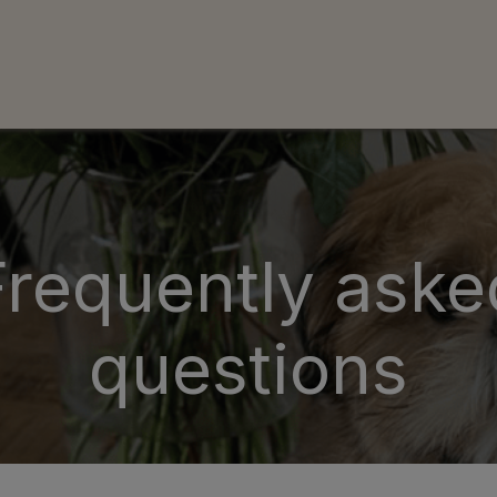
uws
Neem contact op met ons
Over Ons
F.A.Q.
S
Frequently aske
questions